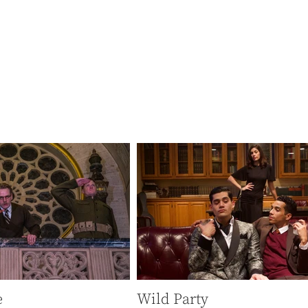
 there’s something
.”
-KCRW
e
Wild Party