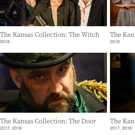
The Kansas Collection: The Witch
The Kan
2018
2018
The Kansas Collection: The Door
The Kans
2017, 2018
2017, 2018