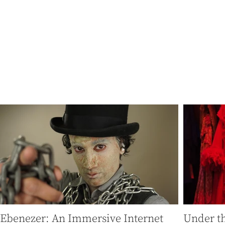
"In a world domin
thrilling
Ebenezer: An Immersive Internet
Under th