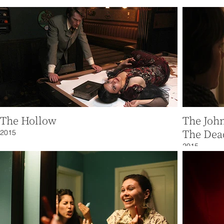
The Hollow
The Joh
2015
The Dea
2015