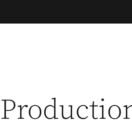
Productio