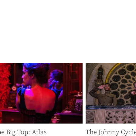
ated by anonymous distracting screens at every moment,
 and a bit dangerous about this attention, this connection
e Big Top: Atlas
The Johnny Cycl