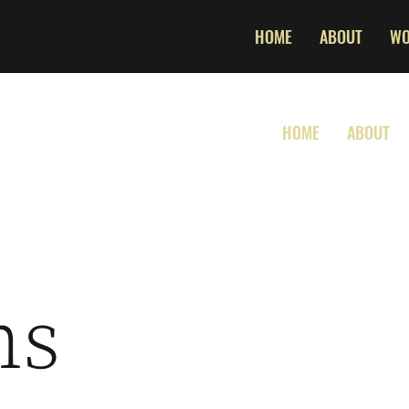
HOME
ABOUT
W
HOME
ABOUT
ns