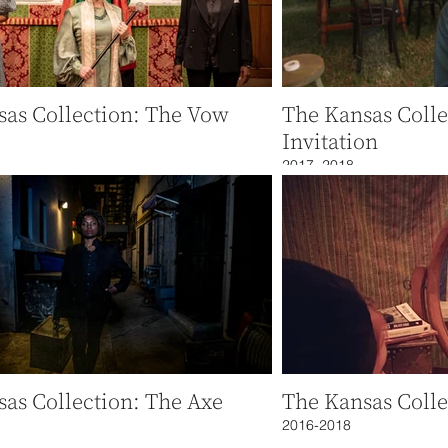
sas Collection: The Vow
The Kansas Colle
Invitation
2017, 2018
as Collection: The Axe
The Kansas Colle
2016-2018