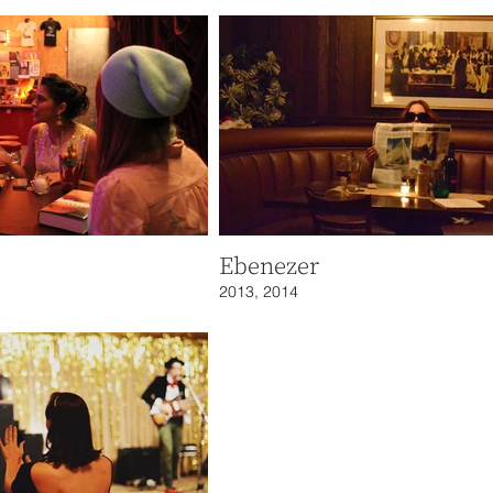
Ebenezer
2013, 2014