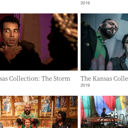
2019
as Collection: The Storm
The Kansas Colle
2019