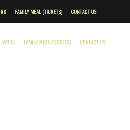
ORK
FAMILY MEAL (TICKETS)
CONTACT US
WORK
FAMILY MEAL (TICKETS)
CONTACT US