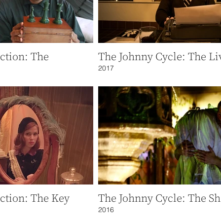
ction: The
The Johnny Cycle: The Li
2017
ction: The Key
The Johnny Cycle: The Sh
2016