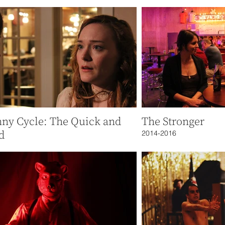
nny Cycle: The Quick and
The Stronger
d
2014-2016