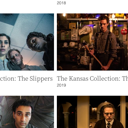
2018
ction: The Slippers
The Kansas Collection: T
2019