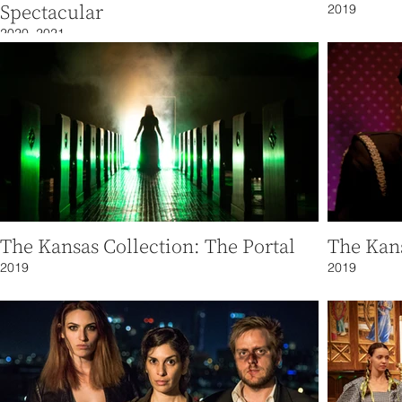
Spectacular
2019
2020, 2021
The Kansas Collection: The Portal
The Kans
2019
2019