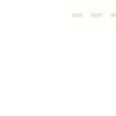
HOME
ABOUT
W