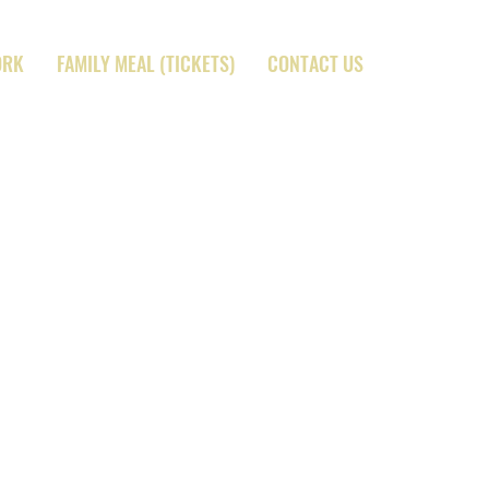
ORK
FAMILY MEAL (TICKETS)
CONTACT US