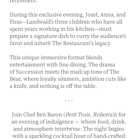
retirement.
During this exclusive evening, Jozef, Anna, and
Firas—Landwald’s three children who have all
spent years working in his kitchen—must
prepare a signature dish to curry the audience's
favor and inherit The Restaurant’s legacy.
This unique immersive format blends
entertainment with fine dining. The drama
of Succession meets the madcap tone of The
Bear, where loyalty simmers, ambition cuts like
a knife, and nothing is off the table.
- - -
Join Chef Ben Baron (
Petit Trois, Roberta’s
) for
an evening of indulgence — where food, drink,
and atmosphere intertwine. The night begins
with a sparkling cocktail hour of hand-crafted