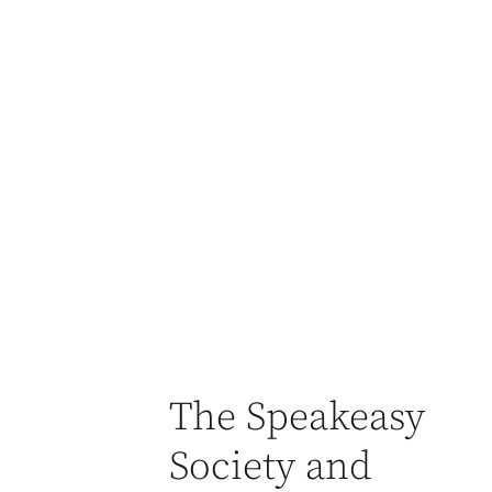
The Speakeasy
Society and