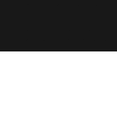
d places.