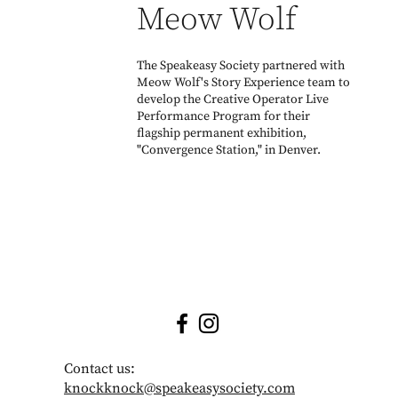
Meow Wolf
The Speakeasy Society partnered with
Meow Wolf's Story Experience team to
develop the Creative Operator Live
Performance Program for their
flagship permanent exhibition,
"Convergence Station," in Denver.
Contact us:
knockknock@speakeasysociety.com