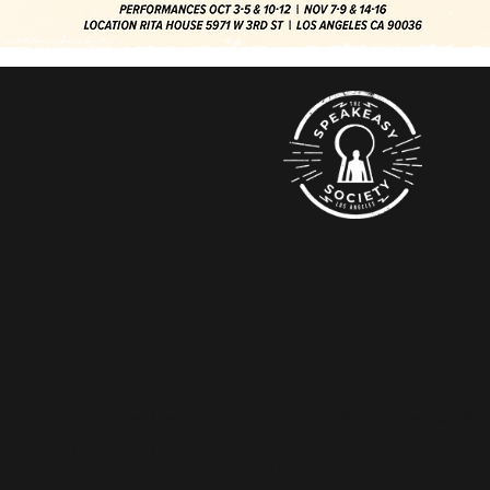
Intimate
The Speakeasy Society creates 360-degree worlds
provide space for entertainment, connection, a
discovery through total engagement. We speciali