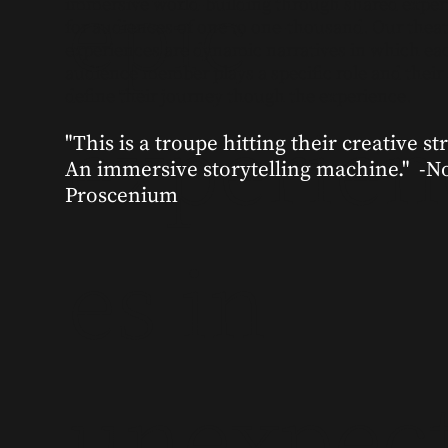
epic
immersive world-building through shared exper
for audiences of one to one-thousand. Our theat
experiences are dynamic narratives in which ea
audience member plays a specific role and their
define their journey though the experience.
experien
"This is a troupe hitting their creative str
An immersive storytelling machine." -N
Proscenium
es in
unexpec