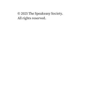
© 2025 The Speakeasy Society.
All rights reserved.