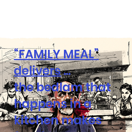
“FAMILY MEAL”
delivers
...
the bedlam that
happens in a
kitchen makes